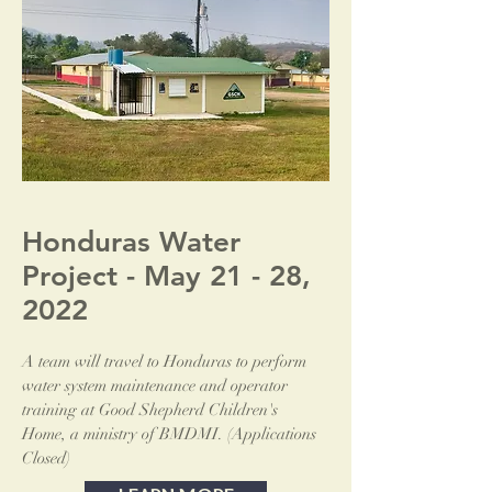
Honduras Water
Project - May 21 - 28,
2022
A team will travel to Honduras to perform
water system maintenance and operator
training at Good Shepherd Children's
Home, a ministry of BMDMI. (Applications
Closed)