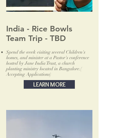
India - Rice Bowls
Team Trip - TBD
Spend the week visiting several Children's
homes, and minister at a Pastor's conference
hosted by Jane India Trust, a church
planting ministry located in Bangalore.(
Accepting Applications)
LEARN MORE