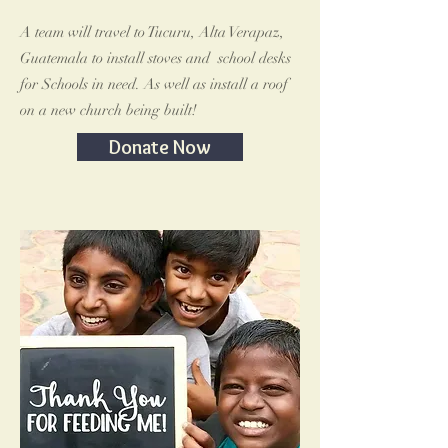
A team will travel to Tucuru, Alta Verapaz,
Guatemala to install stoves and school desks
for Schools in need. As well as install a roof
on a new church being built!
Donate Now