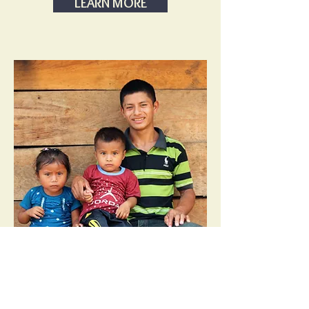
LEARN MORE
Guatemala
Assessment Trip -Aug