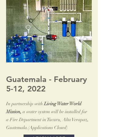
Guatemala - February
5-12, 2022
In partnership with
Living Water World
Mission,
a water system will be installed for
a Fire Department in Tucuru, Alta Verapaz,
Guatemala.(Applications Closed)