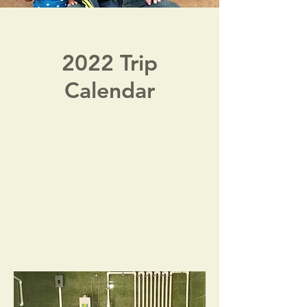
2022 Trip
Calendar