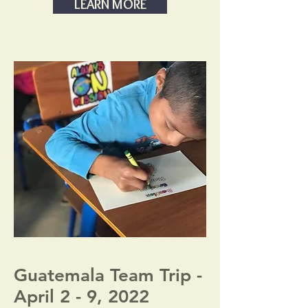
LEARN MORE
Guatemala Team Trip -
April 2 - 9, 2022