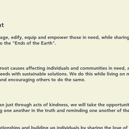
nt
rage, edify, equip and empower those in need, while sharing
to the "Ends of the Earth".
e root causes affecting individuals and communities in need, 
eds with sustainable solutions. We do this while living on 
 and encouraging others to do the same.
n just through acts of kindness, we will take the opportunit
ng one another in the truth and reminding one another of the
lationships and building up individuals by sharing the love 