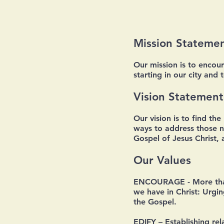
Mission Stateme
Our mission is to encou
starting in our city and 
Vision Statement
Our vision is to find th
ways to address those ne
Gospel of Jesus Christ,
Our Values
ENCOURAGE
- More tha
we have in Christ: Urgi
the Gospel.
EDIFY
– Establishing re