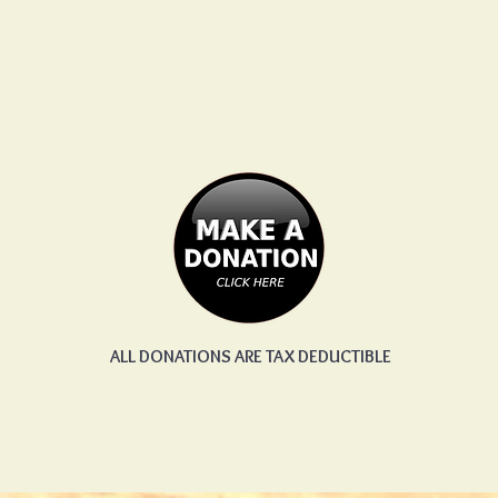
ALL DONATIONS ARE TAX DEDUCTIBLE