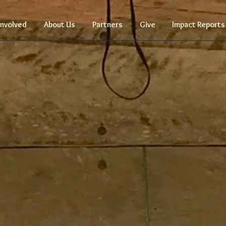
Involved
About Us
Partners
Give
Impact Reports