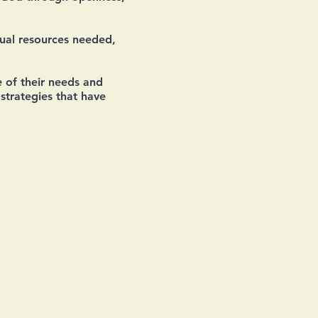
tual resources needed,
 of their needs and
strategies that have