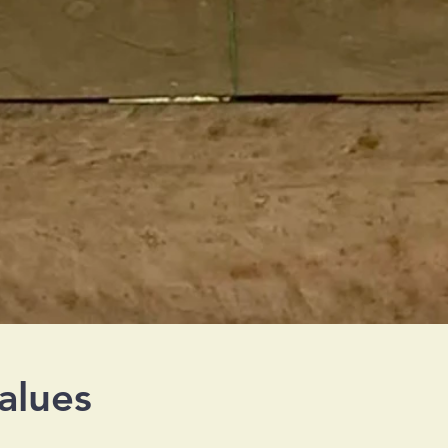
alues