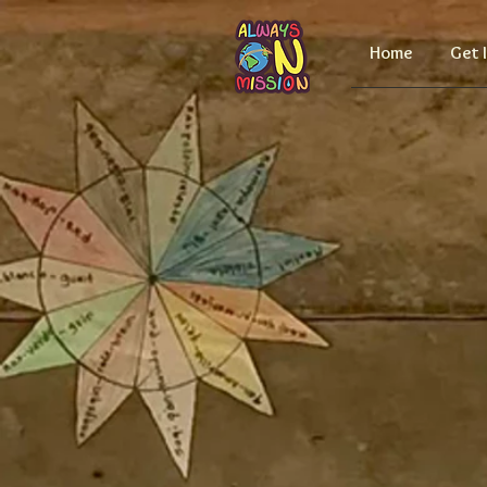
Home
Get 