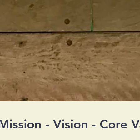
Mission - Vision - Core V