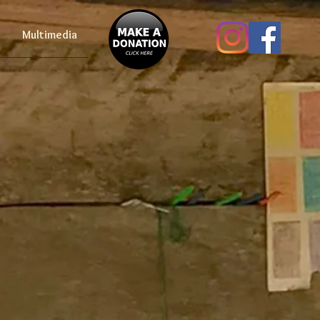
Multimedia