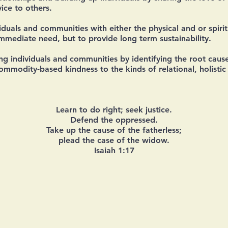
ice to others.
iduals and communities with either the physical and or spiri
immediate need, but to provide long term sustainability.
 individuals and communities by identifying the root cause
mmodity-based kindness to the kinds of relational, holistic 
Learn to do right; seek justice.
Defend the oppressed.
Take up the cause of the fatherless;
plead the case of the widow.
Isaiah 1:17