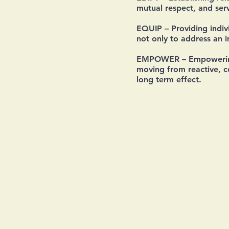
mutual respect, and serv
EQUIP
– Providing indiv
not only to address an 
EMPOWER
– Empowering
moving from reactive, co
long term effect.