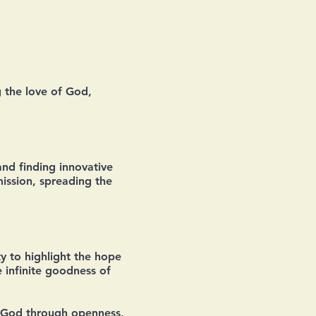
 the love of God,
and finding innovative
mission, spreading the
y to highlight the hope
 infinite goodness of
of God through openness,